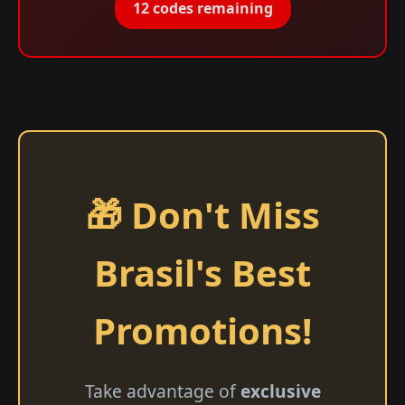
12 codes remaining
🎁 Don't Miss
Brasil's Best
Promotions!
Take advantage of
exclusive