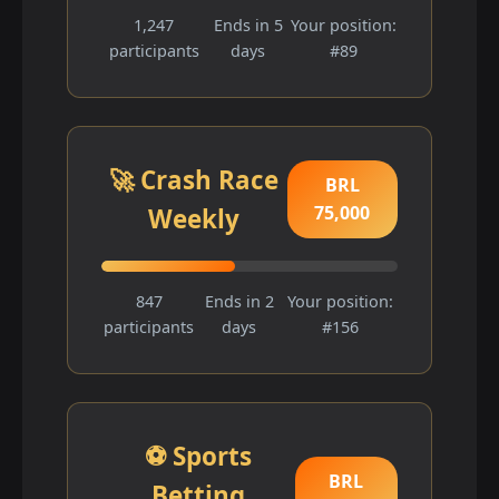
1,247
Ends in 5
Your position:
participants
days
#89
🚀 Crash Race
BRL
75,000
Weekly
847
Ends in 2
Your position:
participants
days
#156
⚽ Sports
BRL
Betting