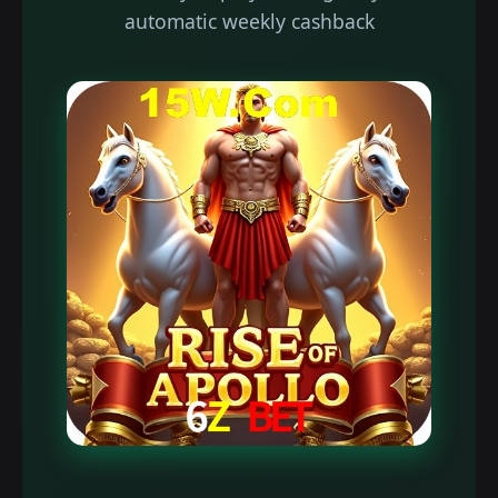
automatic weekly cashback