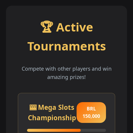
🏆 Active
Tournaments
Compete with other players and win
amazing prizes!
🎰 Mega Slots
BRL
150,000
Championship