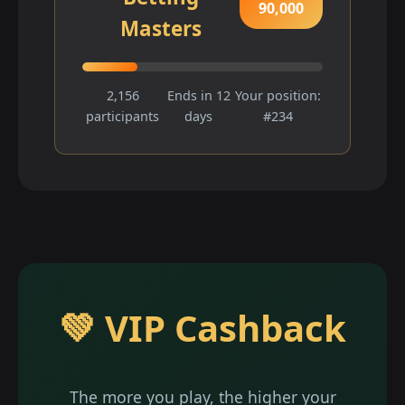
90,000
Masters
2,156
Ends in 12
Your position:
participants
days
#234
💚 VIP Cashback
The more you play, the higher your