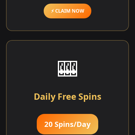
⚡ CLAIM NOW
🎰
Daily Free Spins
20 Spins/Day