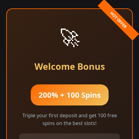
🚀
Welcome Bonus
200% + 100 Spins
Triple your first deposit and get 100 free
spins on the best slots!