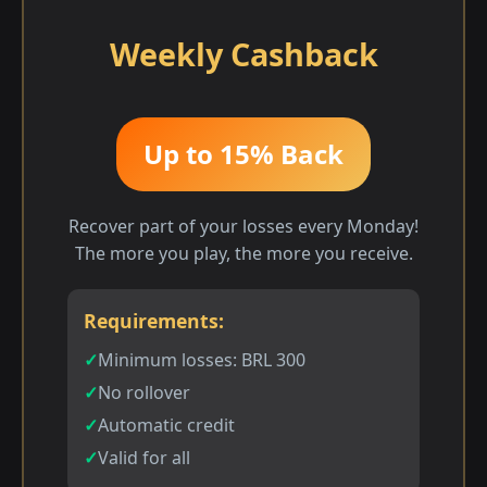
Weekly Cashback
Up to 15% Back
Recover part of your losses every Monday!
The more you play, the more you receive.
Requirements:
Minimum losses: BRL 300
No rollover
Automatic credit
Valid for all