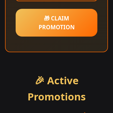
🎁 CLAIM
PROMOTION
🎉 Active
Promotions