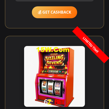
💰 GET CASHBACK