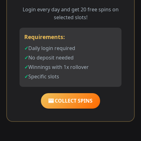
Login every day and get 20 free spins on
selected slots!
Requirements:
Daily login required
No deposit needed
Winnings with 1x rollover
Specific slots
🎰 COLLECT SPINS