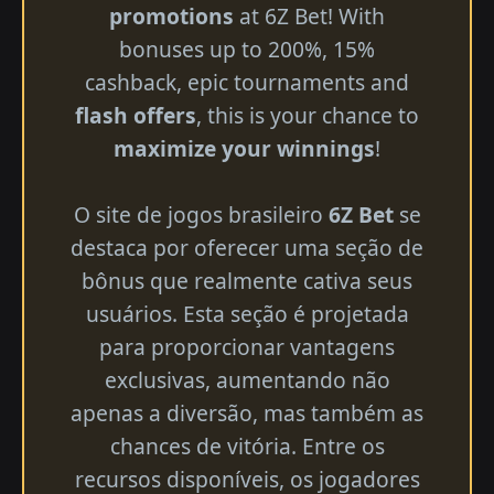
promotions
at 6Z Bet! With
bonuses up to 200%, 15%
cashback, epic tournaments and
flash offers
, this is your chance to
maximize your winnings
!
O site de jogos brasileiro
6Z Bet
se
destaca por oferecer uma seção de
bônus que realmente cativa seus
usuários. Esta seção é projetada
para proporcionar vantagens
exclusivas, aumentando não
apenas a diversão, mas também as
chances de vitória. Entre os
recursos disponíveis, os jogadores