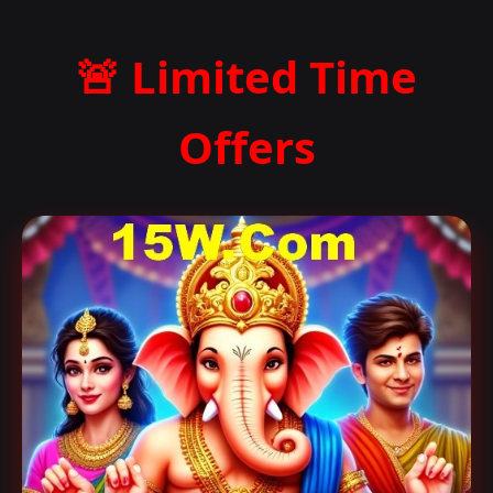
🚨 Limited Time
Offers