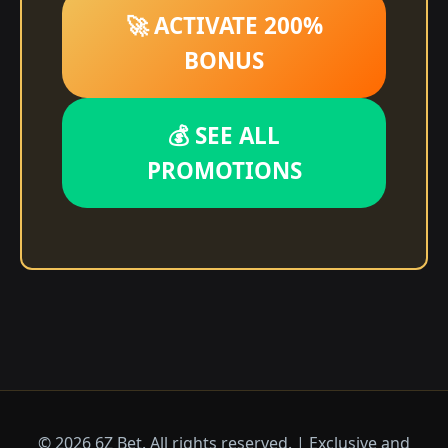
🚀 ACTIVATE 200%
BONUS
💰 SEE ALL
PROMOTIONS
© 2026 6Z Bet. All rights reserved. | Exclusive and