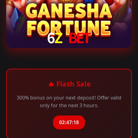
🔥 Flash Sale
300% bonus on your next deposit! Offer valid
only for the next 3 hours.
02:47:18