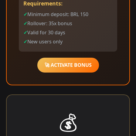
Requirements:
Minimum deposit: BRL 150
Rollover: 35x bonus
Valid for 30 days
New users only
🚀 ACTIVATE BONUS
💰