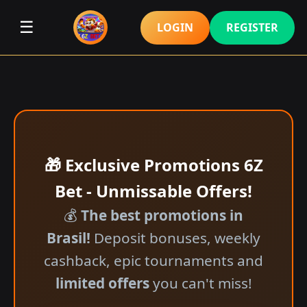
☰
LOGIN
REGISTER
🎁 Exclusive Promotions 6Z
Bet - Unmissable Offers!
💰
The best promotions in
Brasil!
Deposit bonuses, weekly
cashback, epic tournaments and
limited offers
you can't miss!