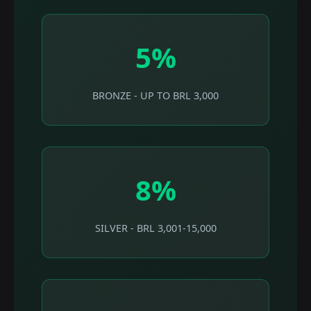
5%
BRONZE - UP TO BRL 3,000
8%
SILVER - BRL 3,001-15,000