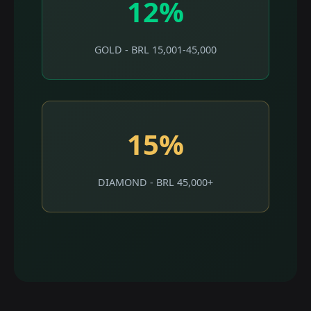
12%
GOLD - BRL 15,001-45,000
15%
DIAMOND - BRL 45,000+