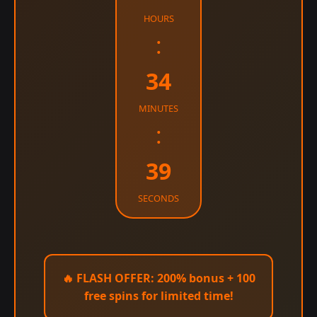
HOURS
:
34
MINUTES
:
38
SECONDS
🔥
FLASH OFFER:
200% bonus + 100
free spins for limited time!