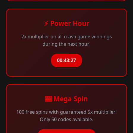
⚡ Power Hour
2x multiplier on all crash game winnings
during the next hour!
00:43:27
🎰 Mega Spin
100 free spins with guaranteed 5x multiplier!
Only 50 codes available.