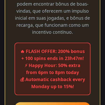
podem encontrar bônus de boas-
vindas, que oferecem um impulso
inicial em suas jogadas, e bônus de
recarga, que funcionam como um
incentivo contínuo.
🔥 FLASH OFFER: 200% bonus
+ 100 spins ends in 23h47m!
⚡ Happy Hour: 50% extra
from 6pm to 8pm today
💰 Automatic cashback every
Monday up to 15%!