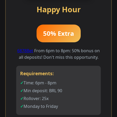
Happy Hour
50% Extra
6878Bet
From 6pm to 8pm: 50% bonus on
all deposits! Don't miss this opportunity.
Requirements:
Time: 6pm - 8pm
Min deposit: BRL 90
Rollover: 25x
Monday to Friday